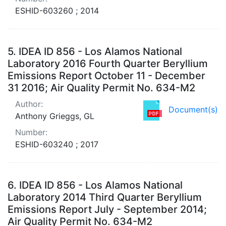
ESHID-603260 ; 2014
5.
IDEA ID 856 - Los Alamos National
Laboratory 2016 Fourth Quarter Beryllium
Emissions Report October 11 - December
31 2016; Air Quality Permit No. 634-M2
Author:
Document(s)
Anthony Grieggs, GL
Number:
ESHID-603240 ; 2017
6.
IDEA ID 856 - Los Alamos National
Laboratory 2014 Third Quarter Beryllium
Emissions Report July - September 2014;
Air Quality Permit No. 634-M2