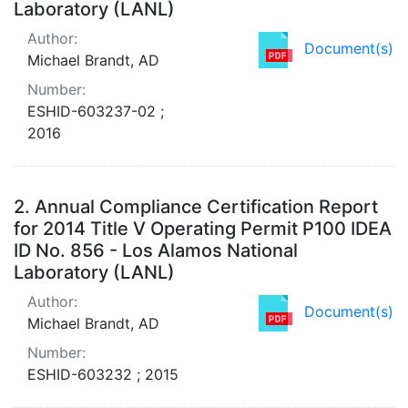
Laboratory (LANL)
Author:
Document(s)
Michael Brandt, AD
Number:
ESHID-603237-02 ;
2016
2.
Annual Compliance Certification Report
for 2014 Title V Operating Permit P100 IDEA
ID No. 856 - Los Alamos National
Laboratory (LANL)
Author:
Document(s)
Michael Brandt, AD
Number:
ESHID-603232 ; 2015