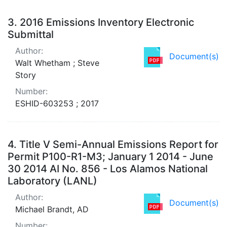
3.
2016 Emissions Inventory Electronic
Submittal
Author:
Document(s)
Walt Whetham ; Steve
Story
Number:
ESHID-603253 ; 2017
4.
Title V Semi-Annual Emissions Report for
Permit P100-R1-M3; January 1 2014 - June
30 2014 AI No. 856 - Los Alamos National
Laboratory (LANL)
Author:
Document(s)
Michael Brandt, AD
Number: