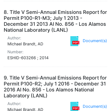
8.
Title V Semi-Annual Emissions Report for
Permit P100-R1-M3; July 1 2013 -
December 31 2013 AI No. 856 - Los Alamos
National Laboratory (LANL)
Author:
Document(s)
Michael Brandt, AD
Number:
ESHID-603266 ; 2014
9.
Title V Semi-Annual Emissions Report for
Permit P100-R2; July 1 2016 - December 31
2016 AI No. 856 - Los Alamos National
Laboratory (LANL)
Author:
Document(s)
Michael Brandt, AD