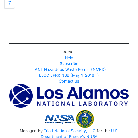
7
About
Help
Subscribe
LANL Hazardous Waste Permit (NMED)
LLCC EPRR N3B (May 1, 2018 -)
Contact us
Managed by
Triad National Security, LLC
for the
U.S.
Department of Energy's
NNSA