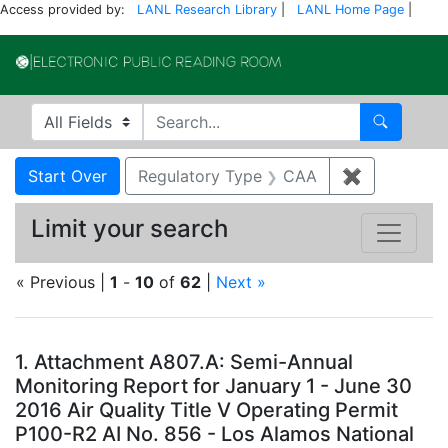
Access provided by:
LANL Research Library
|
LANL Home Page
|
Electronic Publi
Search in
search for
Search
Search
Search Constraints
You searched for:
Start Over
Regulatory Type
CAA
✖
Remove con
Limit your search
« Previous |
1
-
10
of
62
|
Next »
Search Results
1.
Attachment A807.A: Semi-Annual
Monitoring Report for January 1 - June 30
2016 Air Quality Title V Operating Permit
P100-R2 AI No. 856 - Los Alamos National