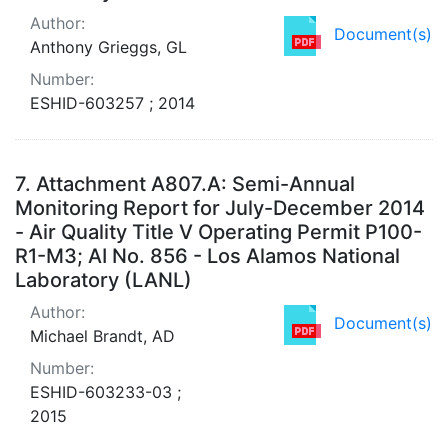
Author:
Document(s)
Anthony Grieggs, GL
Number:
ESHID-603257 ; 2014
7.
Attachment A807.A: Semi-Annual
Monitoring Report for July-December 2014
- Air Quality Title V Operating Permit P100-
R1-M3; AI No. 856 - Los Alamos National
Laboratory (LANL)
Author:
Document(s)
Michael Brandt, AD
Number:
ESHID-603233-03 ;
2015