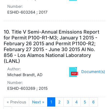
Number:
ESHID-603264 ; 2017
10.
Title V Semi-Annual Emissions Report
for Permit P100-R1-M3; January 1 2015 -
February 26 2015 and Permit P1100-R2;
February 27 2015 - June 30 2015 AI No.
856 - Los Alamos National Laboratory
(LANL)
Author:
Document(s)
Michael Brandt, AD
Number:
ESHID-603269 ; 2015
« Previous
Next »
1
2
3
4
5
6