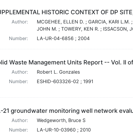
UPPLEMENTAL HISTORIC CONTEXT OF DP SITE
Author:
MCGEHEE, ELLEN D. ; GARCIA, KARI L.M. 
JOHN M. ; TOWERY, KEN R. ; ISSACSON, 
Number:
LA-UR-04-6856 ; 2004
lid Waste Management Units Report -- Vol. II of
Author:
Robert L. Gonzales
Number:
ESHID-603326-02 ; 1991
-21 groundwater monitoring well network eval
Author:
Wedgeworth, Bruce S
Number:
LA-UR-10-03960 ; 2010