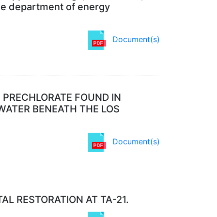
he department of energy
Document(s)
 PRECHLORATE FOUND IN
ATER BENEATH THE LOS
Document(s)
L RESTORATION AT TA-21.