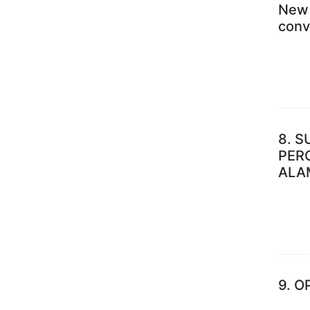
New 
conv
8.
S
PER
ALA
9.
O