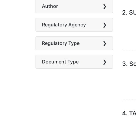
Author
2.
S
Regulatory Agency
Regulatory Type
Document Type
3.
So
4.
TA