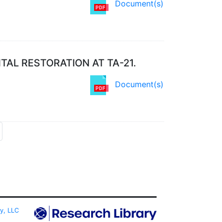
Document(s)
AL RESTORATION AT TA-21.
Document(s)
ty, LLC