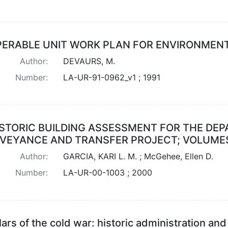
ERABLE UNIT WORK PLAN FOR ENVIRONMENTA
Author:
DEVAURS, M.
Number:
LA-UR-91-0962_v1 ; 1991
ISTORIC BUILDING ASSESSMENT FOR THE DE
VEYANCE AND TRANSFER PROJECT; VOLUMES 
Author:
GARCIA, KARI L. M. ; McGehee, Ellen D.
Number:
LA-UR-00-1003 ; 2000
llars of the cold war: historic administration a