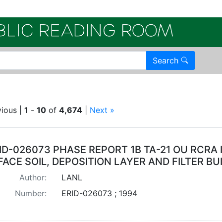
Electroni
Search
int TA 21
vious |
1
-
10
of
4,674
|
Next »
arch Results
ID-026073 PHASE REPORT 1B TA-21 OU RCRA 
ACE SOIL, DEPOSITION LAYER AND FILTER BU
Author:
LANL
Number:
ERID-026073 ; 1994