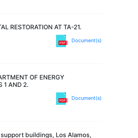
L RESTORATION AT TA-21.
Document(s)
PARTMENT OF ENERGY
1 AND 2.
Document(s)
nd support buildings, Los Alamos,