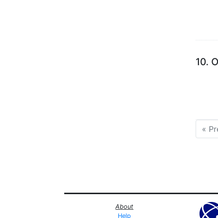
10.
O
« Pr
About
Help