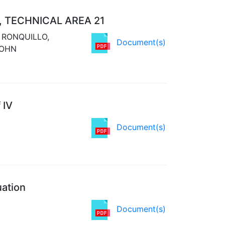
, TECHNICAL AREA 21
; RONQUILLO,
Document(s)
JOHN
 IV
Document(s)
uation
Document(s)