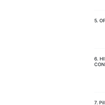
5.
OP
6.
H
CON
7.
Pi