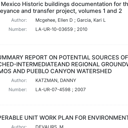
Mexico Historic buildings documentation for t
eyance and transfer project, volumes 1 and 2
Author:
Mcgehee, Ellen D ; Garcia, Kari L
Number:
LA-UR-10-03659 ; 2010
UMMARY REPORT ON POTENTIAL SOURCES OF
CHED-INTERMEDIATEAND REGIONAL GROUNDW
MOS AND PUEBLO CANYON WATERSHED
Author:
KATZMAN, DANNY
Number:
LA-UR-07-4598 ; 2007
PERABLE UNIT WORK PLAN FOR ENVIRONMENTA
Author:
DEVAURS, M.