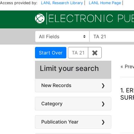
Access provided by:
LANL Research Library
|
LANL Home Page
|
Search in
search for
Search
Search Constraints
You searched for:
Start Over
TA 21
✖
Remove constra
« Pre
Limit your search
Se
New Records
1.
ER
SURF
Category
Publication Year