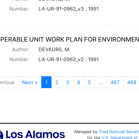
Number:
LA-UR-91-0962_v3 ; 1991
PERABLE UNIT WORK PLAN FOR ENVIRONMENT
Author:
DEVAURS, M.
Number:
LA-UR-91-0962_v2 ; 1991
evious
Next »
1
2
3
4
5
…
467
468
Managed by
Triad National Securi
for the
U.S. Department of