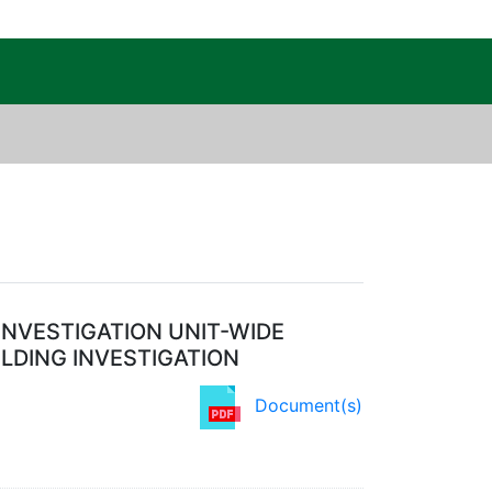
c Public Reading Room
INVESTIGATION UNIT-WIDE
ILDING INVESTIGATION
Document(s)