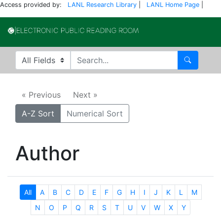
Access provided by:
LANL Research Library
|
LANL Home Page
|
Electronic Publi
Search in
search for
Search
« Previous
Next »
A-Z Sort
Numerical Sort
Author
All
A
B
C
D
E
F
G
H
I
J
K
L
M
N
O
P
Q
R
S
T
U
V
W
X
Y