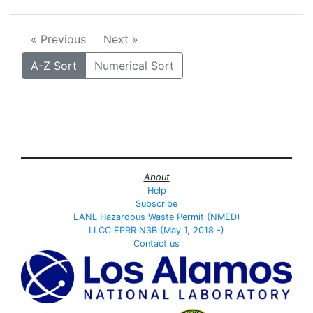
« Previous
Next »
A-Z Sort
Numerical Sort
About
Help
Subscribe
LANL Hazardous Waste Permit (NMED)
LLCC EPRR N3B (May 1, 2018 -)
Contact us