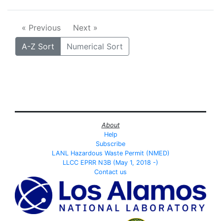
« Previous
Next »
A-Z Sort
Numerical Sort
About
Help
Subscribe
LANL Hazardous Waste Permit (NMED)
LLCC EPRR N3B (May 1, 2018 -)
Contact us