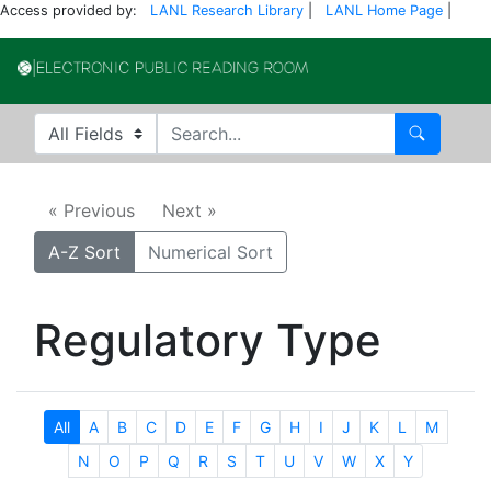
Access provided by:
LANL Research Library
|
LANL Home Page
|
Electronic Publi
Search in
search for
Search
« Previous
Next »
A-Z Sort
Numerical Sort
Regulatory Type
All
A
B
C
D
E
F
G
H
I
J
K
L
M
N
O
P
Q
R
S
T
U
V
W
X
Y