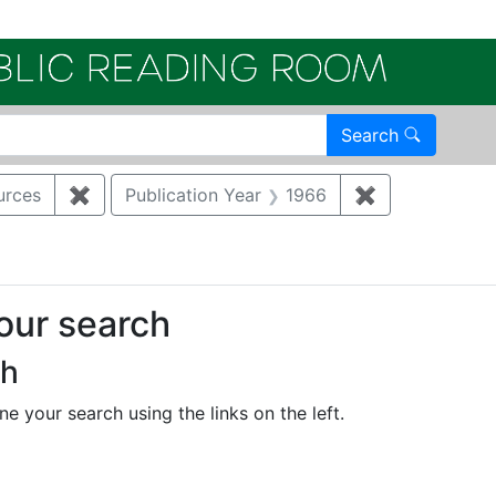
Electroni
Search
urces
✖
Remove constraint Category: Biological resourc
Publication Year
1966
✖
Remove constr
your search
ch
e your search using the links on the left.