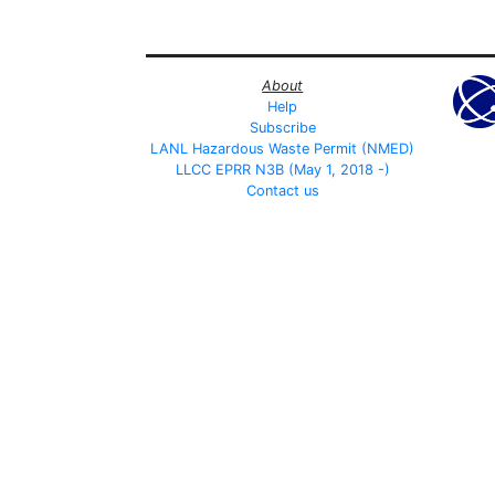
About
Help
Subscribe
LANL Hazardous Waste Permit (NMED)
LLCC EPRR N3B (May 1, 2018 -)
Contact us