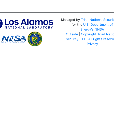
Managed by
Triad National Securi
for the
U.S. Department of
Energy's
NNSA
Outside
|
Copyright Triad Nati
Security, LLC. All rights reserv
Privacy