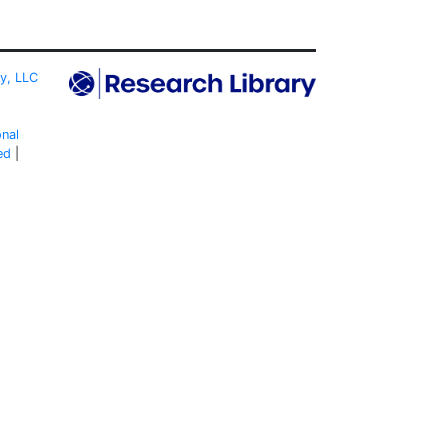
ty, LLC
onal
ed
|